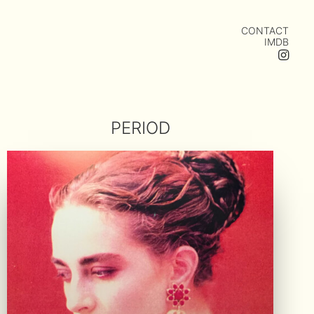
CONTACT
IMDB
PERIOD