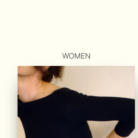
WOMEN