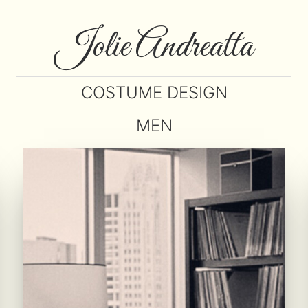
Jolie Andreatta
COSTUME DESIGN
MEN